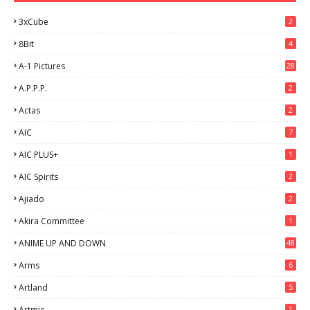
3xCube
2
8Bit
4
A-1 Pictures
28
A.P.P.P.
2
Actas
2
AIC
7
AIC PLUS+
1
AIC Spirits
2
Ajiado
2
Akira Committee
1
ANIME UP AND DOWN
48
6
Arms
6
Artland
5
Artmic
1