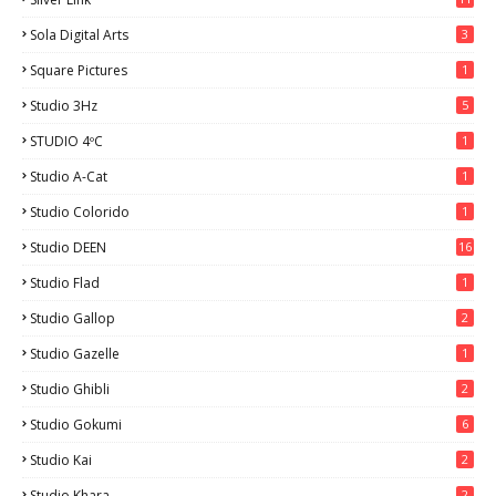
Sola Digital Arts
3
Square Pictures
1
Studio 3Hz
5
STUDIO 4ºC
1
Studio A-Cat
1
Studio Colorido
1
Studio DEEN
16
Studio Flad
1
Studio Gallop
2
Studio Gazelle
1
Studio Ghibli
2
Studio Gokumi
6
Studio Kai
2
Studio Khara
2