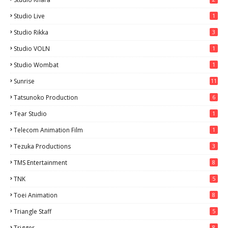
Studio Live
1
Studio Rikka
3
Studio VOLN
1
Studio Wombat
1
Sunrise
11
Tatsunoko Production
6
Tear Studio
1
Telecom Animation Film
1
Tezuka Productions
3
TMS Entertainment
8
TNK
5
Toei Animation
8
Triangle Staff
5
Trigger
8