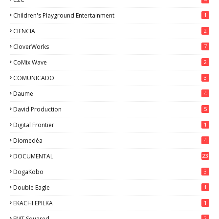
Children's Playground Entertainment
1
CIENCIA
2
CloverWorks
7
CoMix Wave
2
COMUNICADO
3
Daume
4
David Production
5
Digital Frontier
1
Diomedéa
4
DOCUMENTAL
23
DogaKobo
3
Double Eagle
1
EKACHI EPILKA
1
EMT Squared
2