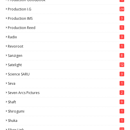
Production I.G
24
Production IMS
3
Production Reed
1
Radix
3
Revoroot
1
Sanzigen
8
Satelight
12
Science SARU
3
Seva
1
Seven Arcs Pictures
2
Shaft
9
Shirogumi
1
Shuka
1
Silver Link
11