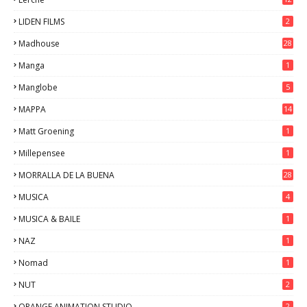
LIDEN FILMS
2
Madhouse
28
Manga
1
Manglobe
5
MAPPA
14
Matt Groening
1
Millepensee
1
MORRALLA DE LA BUENA
28
MUSICA
4
MUSICA & BAILE
1
NAZ
1
Nomad
1
NUT
2
ORANGE ANIMATION STUDIO
2