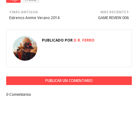
MÁS ANTIGUA
MÁS RECIENTE
Estrenos Anime Verano 2014
GAME REVIEW 006
PUBLICADO POR
D.R. FERRO
PUBLICAR UN COMENTARIO
0 Comentarios