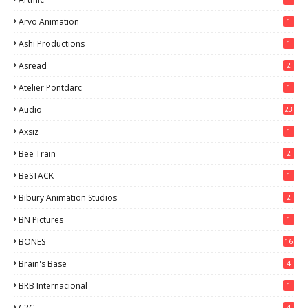
Arvo Animation
1
Ashi Productions
1
Asread
2
Atelier Pontdarc
1
Audio
23
Axsiz
1
Bee Train
2
BeSTACK
1
Bibury Animation Studios
2
BN Pictures
1
BONES
16
Brain's Base
4
BRB Internacional
1
C2C
4