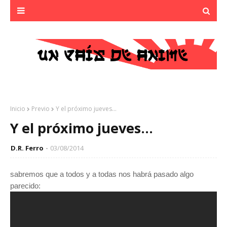
Inicio
Previo
Y el próximo jueves...
Y el próximo jueves...
D.R. Ferro
03/08/2014
sabremos que a todos y a todas nos habrá pasado algo
parecido: