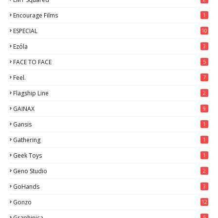
Encourage Films
1
ESPECIAL
10
7
Ezόla
3
FACE TO FACE
5
Feel.
7
Flagship Line
2
GAINAX
9
Gansis
1
Gathering
1
Geek Toys
1
Geno Studio
2
GoHands
3
Gonzo
12
Graphinica
5