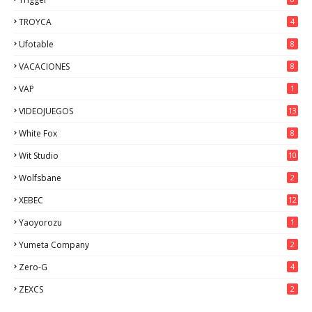
TROYCA
4
Ufotable
8
VACACIONES
8
VAP
1
VIDEOJUEGOS
13
White Fox
8
Wit Studio
10
Wolfsbane
2
XEBEC
12
Yaoyorozu
1
Yumeta Company
2
Zero-G
4
ZEXCS
2