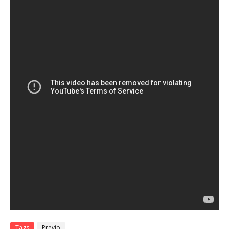
Tags
Previo