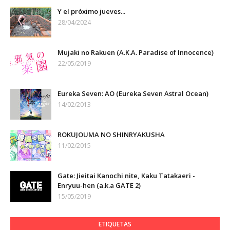
Y el próximo jueves...
28/04/2024
Mujaki no Rakuen (A.K.A. Paradise of Innocence)
22/05/2019
Eureka Seven: AO (Eureka Seven Astral Ocean)
14/02/2013
ROKUJOUMA NO SHINRYAKUSHA
11/02/2015
Gate: Jieitai Kanochi nite, Kaku Tatakaeri -
Enryuu-hen (a.k.a GATE 2)
15/05/2019
ETIQUETAS