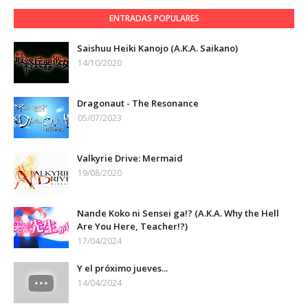
ENTRADAS POPULARES
Saishuu Heiki Kanojo (A.K.A. Saikano)
14/10/2020
Dragonaut - The Resonance
05/07/2023
Valkyrie Drive: Mermaid
19/08/2020
Nande Koko ni Sensei ga!? (A.K.A. Why the Hell
Are You Here, Teacher!?)
17/04/2024
Y el próximo jueves...
14/04/2024