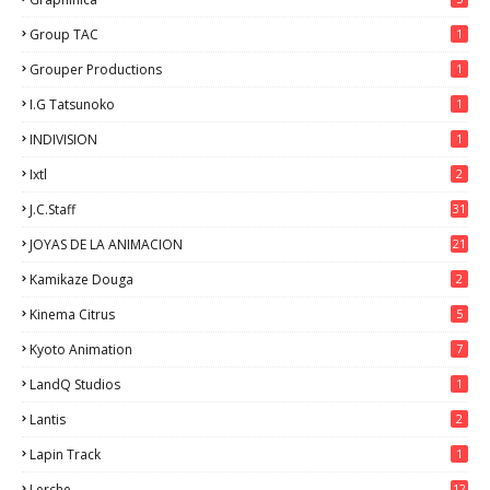
Group TAC
1
Grouper Productions
1
I.G Tatsunoko
1
INDIVISION
1
Ixtl
2
J.C.Staff
31
JOYAS DE LA ANIMACION
21
Kamikaze Douga
2
Kinema Citrus
5
Kyoto Animation
7
LandQ Studios
1
Lantis
2
Lapin Track
1
Lerche
12