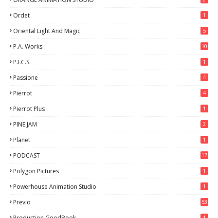
Ordet
1
Oriental Light And Magic
5
P.A. Works
10
P.I.C.S.
1
Passione
4
Pierrot
4
Pierrot Plus
1
PINE JAM
2
Planet
1
PODCAST
17
Polygon Pictures
1
Powerhouse Animation Studio
1
Previo
53
9
Production GoodBook
1