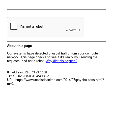
About this page
Our systems have detected unusual traffic from your computer
network. This page checks to see if it's really you sending the
requests, and not a robot.
Why did this happen?
IP address: 216.73.217.101
Time: 2026-08-06T04:40:42Z
URL: https://www.unpaisdeanime.com/2014/07/psycho-pass.html?
m=1