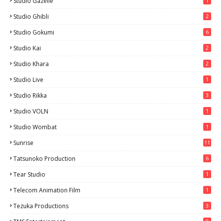
Studio Gazelle
1
Studio Ghibli
2
Studio Gokumi
6
Studio Kai
2
Studio Khara
2
Studio Live
1
Studio Rikka
3
Studio VOLN
1
Studio Wombat
1
Sunrise
11
Tatsunoko Production
6
Tear Studio
1
Telecom Animation Film
1
Tezuka Productions
3