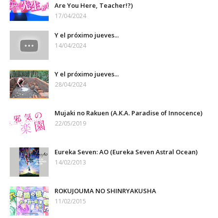
Are You Here, Teacher!?)
17/04/2024
Y el próximo jueves...
14/04/2024
Y el próximo jueves...
28/04/2024
Mujaki no Rakuen (A.K.A. Paradise of Innocence)
22/05/2019
Eureka Seven: AO (Eureka Seven Astral Ocean)
14/02/2013
ROKUJOUMA NO SHINRYAKUSHA
11/02/2015