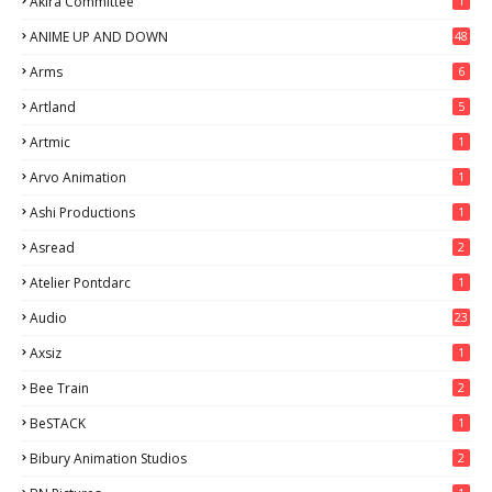
Akira Committee
1
ANIME UP AND DOWN
48
6
Arms
6
Artland
5
Artmic
1
Arvo Animation
1
Ashi Productions
1
Asread
2
Atelier Pontdarc
1
Audio
23
Axsiz
1
Bee Train
2
BeSTACK
1
Bibury Animation Studios
2