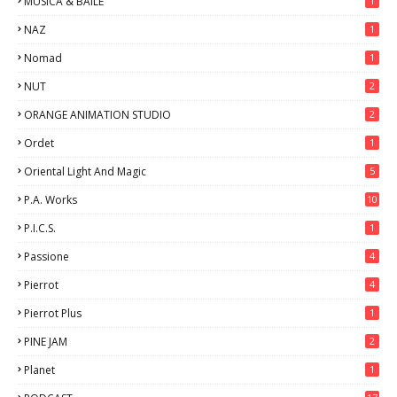
MUSICA & BAILE
1
NAZ
1
Nomad
1
NUT
2
ORANGE ANIMATION STUDIO
2
Ordet
1
Oriental Light And Magic
5
P.A. Works
10
P.I.C.S.
1
Passione
4
Pierrot
4
Pierrot Plus
1
PINE JAM
2
Planet
1