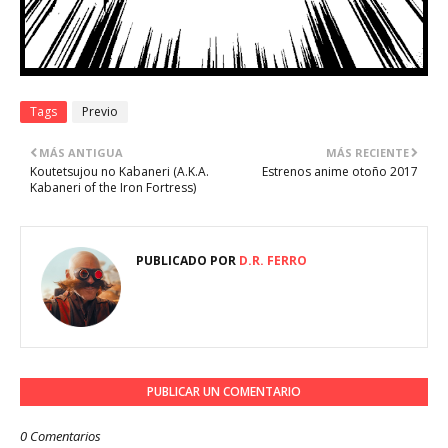
Tags
Previo
MÁS ANTIGUA
MÁS RECIENTE
Koutetsujou no Kabaneri (A.K.A.
Estrenos anime otoño 2017
Kabaneri of the Iron Fortress)
PUBLICADO POR
D.R. FERRO
PUBLICAR UN COMENTARIO
0 Comentarios