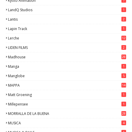
Kyoto Animation
7
LandQ Studios
1
Lantis
2
Lapin Track
1
Lerche
12
LIDEN FILMS
2
Madhouse
28
Manga
1
Manglobe
5
MAPPA
14
Matt Groening
1
Millepensee
1
MORRALLA DE LA BUENA
28
MUSICA
4