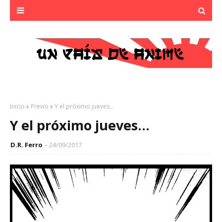
Inicio
Previo
Y el próximo jueves...
Y el próximo jueves...
D.R. Ferro
24/09/2017