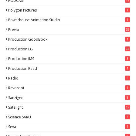
PODCAST
17
Polygon Pictures
1
Powerhouse Animation Studio
1
Previo
53
9
Production GoodBook
1
Production I.G
24
Production IMS
3
Production Reed
1
Radix
3
Revoroot
1
Sanzigen
8
Satelight
12
Science SARU
3
Seva
1