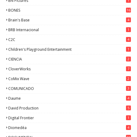
BN Pictures
1
BONES
16
Brain's Base
4
BRB Internacional
1
C2C
4
Children's Playground Entertainment
1
CIENCIA
2
CloverWorks
7
CoMix Wave
2
COMUNICADO
3
Daume
4
David Production
5
Digital Frontier
1
Diomedéa
4