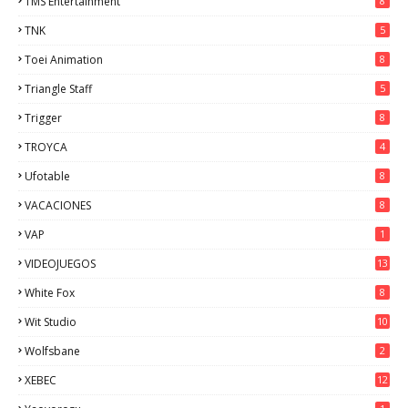
TMS Entertainment
8
TNK
5
Toei Animation
8
Triangle Staff
5
Trigger
8
TROYCA
4
Ufotable
8
VACACIONES
8
VAP
1
VIDEOJUEGOS
13
White Fox
8
Wit Studio
10
Wolfsbane
2
XEBEC
12