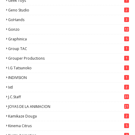
Geek Toys
1
Geno Studio
2
GoHands
3
Gonzo
12
Graphinica
5
Group TAC
1
Grouper Productions
1
I.G Tatsunoko
1
INDIVISION
1
Ixtl
2
J.C.Staff
31
JOYAS DE LA ANIMACION
21
Kamikaze Douga
2
Kinema Citrus
5