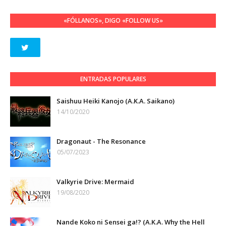
«FÓLLANOS», DIGO «FOLLOW US»
ENTRADAS POPULARES
Saishuu Heiki Kanojo (A.K.A. Saikano)
14/10/2020
Dragonaut - The Resonance
05/07/2023
Valkyrie Drive: Mermaid
19/08/2020
Nande Koko ni Sensei ga!? (A.K.A. Why the Hell