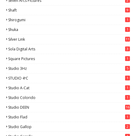
Seven Arcs Pictures
2
Shaft
9
Shirogumi
1
Shuka
1
Silver Link
11
Sola Digital Arts
3
Square Pictures
1
Studio 3Hz
5
STUDIO 4ºC
1
Studio A-Cat
1
Studio Colorido
1
Studio DEEN
16
Studio Flad
1
Studio Gallop
2