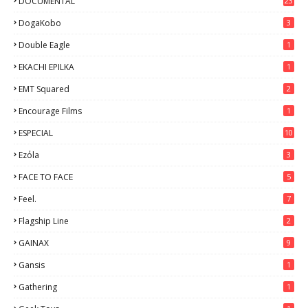
DOCUMENTAL
23
DogaKobo
3
Double Eagle
1
EKACHI EPILKA
1
EMT Squared
2
Encourage Films
1
ESPECIAL
10
7
Ezόla
3
FACE TO FACE
5
Feel.
7
Flagship Line
2
GAINAX
9
Gansis
1
Gathering
1