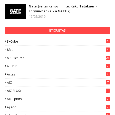
Gate: Jieitai Kanochi nite, Kaku Tatakaeri -
Enryuu-hen (a.k.a GATE 2)
15/05/2019
ETIQUETAS
3xCube
2
8Bit
4
A-1 Pictures
28
A.P.P.P.
2
Actas
2
AIC
7
AIC PLUS+
1
AIC Spirits
2
Ajiado
2