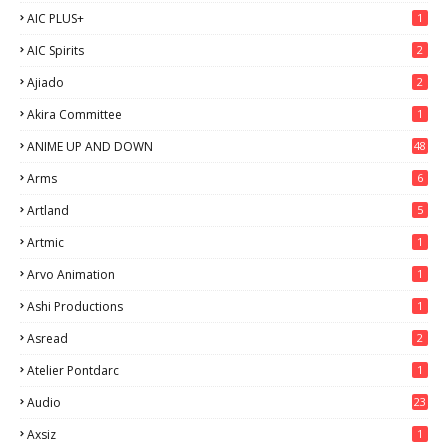
AIC PLUS+
1
AIC Spirits
2
Ajiado
2
Akira Committee
1
ANIME UP AND DOWN
48
6
Arms
6
Artland
5
Artmic
1
Arvo Animation
1
Ashi Productions
1
Asread
2
Atelier Pontdarc
1
Audio
23
Axsiz
1