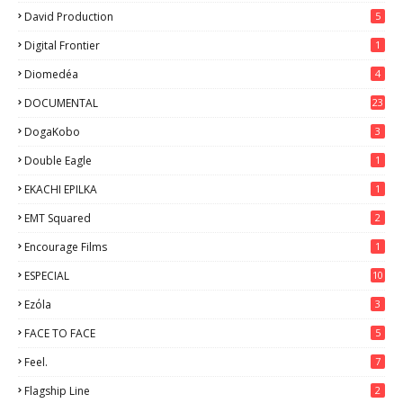
David Production
5
Digital Frontier
1
Diomedéa
4
DOCUMENTAL
23
DogaKobo
3
Double Eagle
1
EKACHI EPILKA
1
EMT Squared
2
Encourage Films
1
ESPECIAL
10
7
Ezόla
3
FACE TO FACE
5
Feel.
7
Flagship Line
2