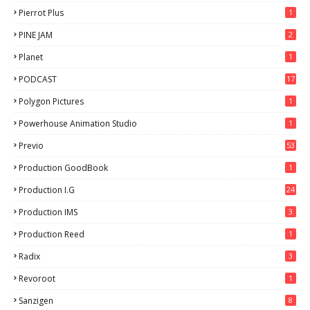
Pierrot Plus
1
PINE JAM
2
Planet
1
PODCAST
17
Polygon Pictures
1
Powerhouse Animation Studio
1
Previo
53
9
Production GoodBook
1
Production I.G
24
Production IMS
3
Production Reed
1
Radix
3
Revoroot
1
Sanzigen
8