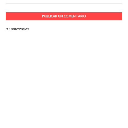
PUBLICAR UN COMENTARIO
0 Comentarios