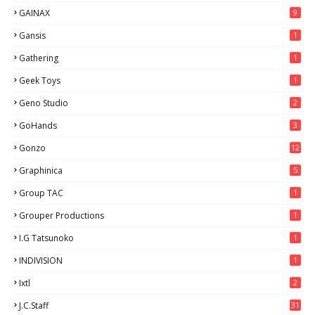
GAINAX
9
Gansis
1
Gathering
1
Geek Toys
1
Geno Studio
2
GoHands
3
Gonzo
12
Graphinica
5
Group TAC
1
Grouper Productions
1
I.G Tatsunoko
1
INDIVISION
1
Ixtl
2
J.C.Staff
31