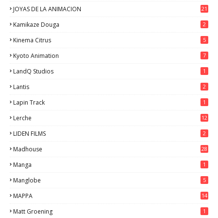
JOYAS DE LA ANIMACION
21
Kamikaze Douga
2
Kinema Citrus
5
Kyoto Animation
7
LandQ Studios
1
Lantis
2
Lapin Track
1
Lerche
12
LIDEN FILMS
2
Madhouse
28
Manga
1
Manglobe
5
MAPPA
14
Matt Groening
1