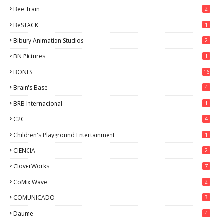
Bee Train
2
BeSTACK
1
Bibury Animation Studios
2
BN Pictures
1
BONES
16
Brain's Base
4
BRB Internacional
1
C2C
4
Children's Playground Entertainment
1
CIENCIA
2
CloverWorks
7
CoMix Wave
2
COMUNICADO
3
Daume
4