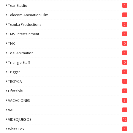
Tear Studio
1
Telecom Animation Film
1
Tezuka Productions
3
TMS Entertainment
8
TNK
5
Toei Animation
8
Triangle Staff
5
Trigger
8
TROYCA
4
Ufotable
8
VACACIONES
8
VAP
1
VIDEOJUEGOS
13
White Fox
8