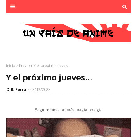
Inicio
Previo
Y el próximo jueves...
Y el próximo jueves...
D.R. Ferro
03/12/2023
Seguiremos con más magia potagia