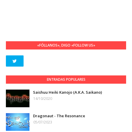
«FÓLLANOS», DIGO «FOLLOW US»
ENTRADAS POPULARES
Saishuu Heiki Kanojo (A.K.A. Saikano)
14/10/2020
Dragonaut - The Resonance
05/07/2023