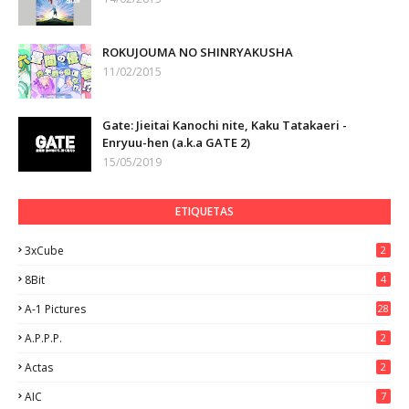
ROKUJOUMA NO SHINRYAKUSHA
11/02/2015
Gate: Jieitai Kanochi nite, Kaku Tatakaeri -
Enryuu-hen (a.k.a GATE 2)
15/05/2019
ETIQUETAS
3xCube
2
8Bit
4
A-1 Pictures
28
A.P.P.P.
2
Actas
2
AIC
7