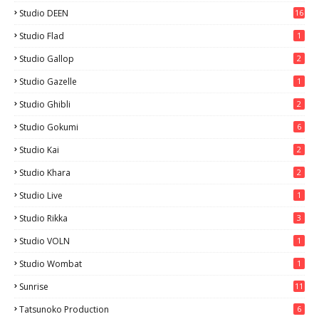
Studio DEEN
16
Studio Flad
1
Studio Gallop
2
Studio Gazelle
1
Studio Ghibli
2
Studio Gokumi
6
Studio Kai
2
Studio Khara
2
Studio Live
1
Studio Rikka
3
Studio VOLN
1
Studio Wombat
1
Sunrise
11
Tatsunoko Production
6