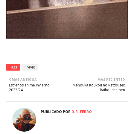
Tags
Previo
MÁS ANTIGUA
MÁS RECIENTE
Estrenos anime invierno
Mahouka Koukou no Rettousei:
2023/24
Raihousha-hen
PUBLICADO POR
D.R. FERRO