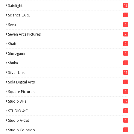
Satelight
12
Science SARU
3
Seva
1
Seven Arcs Pictures
2
Shaft
9
Shirogumi
1
Shuka
1
Silver Link
11
Sola Digital Arts
3
Square Pictures
1
Studio 3Hz
5
STUDIO 4ºC
1
Studio A-Cat
1
Studio Colorido
1