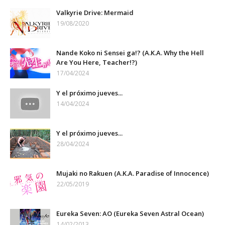
Valkyrie Drive: Mermaid
19/08/2020
Nande Koko ni Sensei ga!? (A.K.A. Why the Hell
Are You Here, Teacher!?)
17/04/2024
Y el próximo jueves...
14/04/2024
Y el próximo jueves...
28/04/2024
Mujaki no Rakuen (A.K.A. Paradise of Innocence)
22/05/2019
Eureka Seven: AO (Eureka Seven Astral Ocean)
14/02/2013