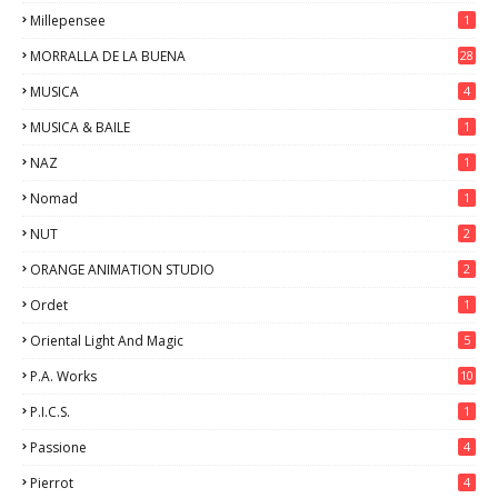
Millepensee
1
MORRALLA DE LA BUENA
28
MUSICA
4
MUSICA & BAILE
1
NAZ
1
Nomad
1
NUT
2
ORANGE ANIMATION STUDIO
2
Ordet
1
Oriental Light And Magic
5
P.A. Works
10
P.I.C.S.
1
Passione
4
Pierrot
4