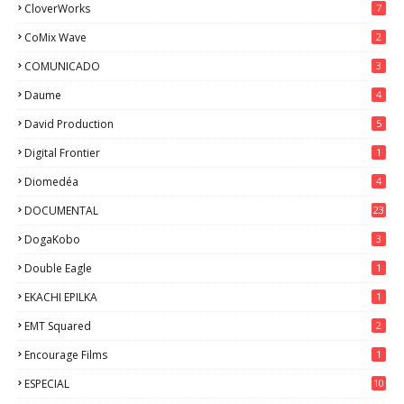
CloverWorks
7
CoMix Wave
2
COMUNICADO
3
Daume
4
David Production
5
Digital Frontier
1
Diomedéa
4
DOCUMENTAL
23
DogaKobo
3
Double Eagle
1
EKACHI EPILKA
1
EMT Squared
2
Encourage Films
1
ESPECIAL
10
7