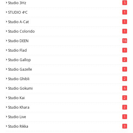
Studio 3Hz
5
STUDIO 4ºC
1
Studio A-Cat
1
Studio Colorido
1
Studio DEEN
16
Studio Flad
1
Studio Gallop
2
Studio Gazelle
1
Studio Ghibli
2
Studio Gokumi
6
Studio Kai
2
Studio Khara
2
Studio Live
1
Studio Rikka
3