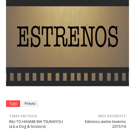
Tags
Previo
MÁS ANTIGUA
MÁS RECIENTE
INU TO HASAMI WA TSUKAIYOU
Estrenos anime Invierno
(a.k.a Dog & Scissors)
2015/16