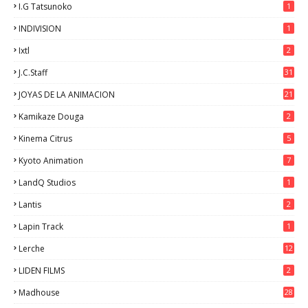
I.G Tatsunoko
1
INDIVISION
1
Ixtl
2
J.C.Staff
31
JOYAS DE LA ANIMACION
21
Kamikaze Douga
2
Kinema Citrus
5
Kyoto Animation
7
LandQ Studios
1
Lantis
2
Lapin Track
1
Lerche
12
LIDEN FILMS
2
Madhouse
28