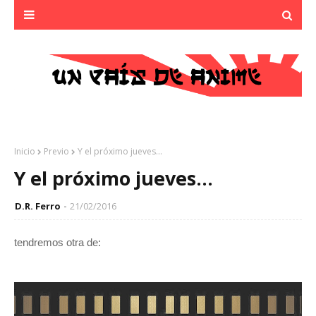
Inicio
Previo
Y el próximo jueves...
Y el próximo jueves...
D.R. Ferro
21/02/2016
tendremos otra de: