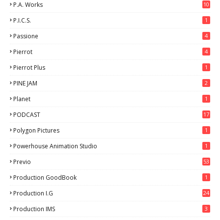
P.A. Works
10
P.I.C.S.
1
Passione
4
Pierrot
4
Pierrot Plus
1
PINE JAM
2
Planet
1
PODCAST
17
Polygon Pictures
1
Powerhouse Animation Studio
1
Previo
53
9
Production GoodBook
1
Production I.G
24
Production IMS
3