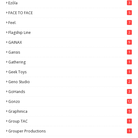
Ezόla
3
FACE TO FACE
5
Feel.
7
Flagship Line
2
GAINAX
9
Gansis
1
Gathering
1
Geek Toys
1
Geno Studio
2
GoHands
3
Gonzo
12
Graphinica
5
Group TAC
1
Grouper Productions
1