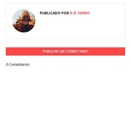
PUBLICADO POR
D.R. FERRO
PUBLICAR UN COMENTARIO
0 Comentarios