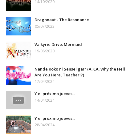
14/10/2020
Dragonaut - The Resonance
05/07/2023
Valkyrie Drive: Mermaid
19/08/2020
Nande Koko ni Sensei ga!? (A.K.A. Why the Hell
Are You Here, Teacher!?)
17/04/2024
Y el próximo jueves...
14/04/2024
Y el próximo jueves...
28/04/2024