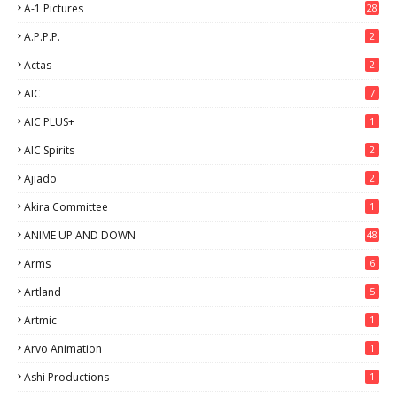
A-1 Pictures
28
A.P.P.P.
2
Actas
2
AIC
7
AIC PLUS+
1
AIC Spirits
2
Ajiado
2
Akira Committee
1
ANIME UP AND DOWN
48
6
Arms
6
Artland
5
Artmic
1
Arvo Animation
1
Ashi Productions
1