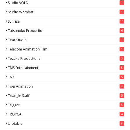
Studio VOLN
1
Studio Wombat
1
Sunrise
11
Tatsunoko Production
6
Tear Studio
1
Telecom Animation Film
1
Tezuka Productions
3
TMS Entertainment
8
TNK
5
Toei Animation
8
Triangle Staff
5
Trigger
8
TROYCA
4
Ufotable
8