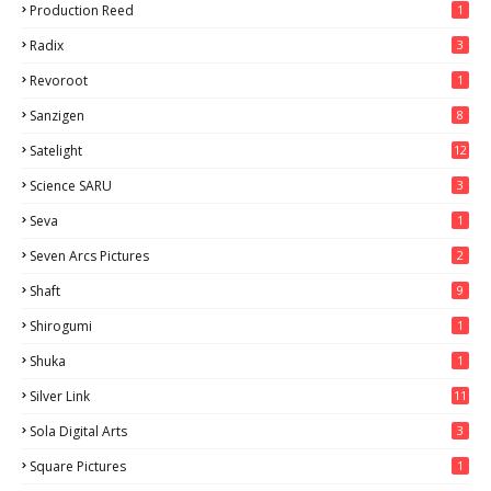
Production Reed
1
Radix
3
Revoroot
1
Sanzigen
8
Satelight
12
Science SARU
3
Seva
1
Seven Arcs Pictures
2
Shaft
9
Shirogumi
1
Shuka
1
Silver Link
11
Sola Digital Arts
3
Square Pictures
1