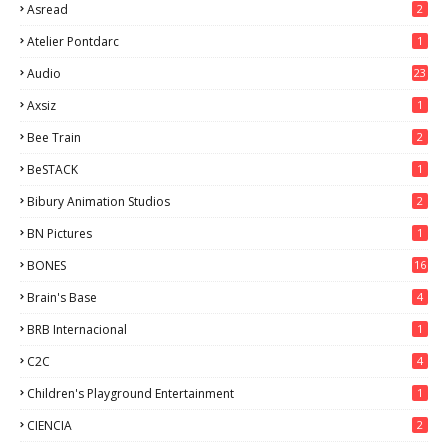
Asread
2
Atelier Pontdarc
1
Audio
23
Axsiz
1
Bee Train
2
BeSTACK
1
Bibury Animation Studios
2
BN Pictures
1
BONES
16
Brain's Base
4
BRB Internacional
1
C2C
4
Children's Playground Entertainment
1
CIENCIA
2