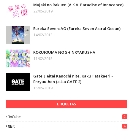
Mujaki no Rakuen (A.K.A. Paradise of Innocence)
22/05/2019
Eureka Seven: AO (Eureka Seven Astral Ocean)
14/02/2013
ROKUJOUMA NO SHINRYAKUSHA
11/02/2015
Gate: Jieitai Kanochi nite, Kaku Tatakaeri -
Enryuu-hen (a.k.a GATE 2)
15/05/2019
ETIQUETAS
3xCube
2
8Bit
4