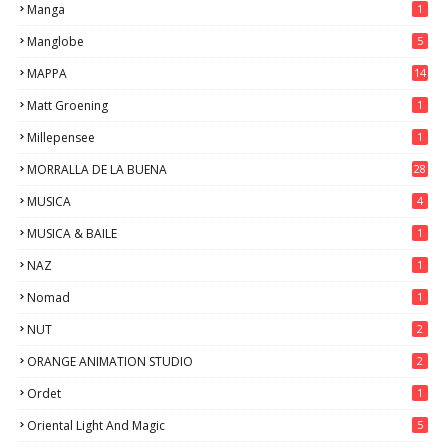
Manga
1
Manglobe
5
MAPPA
14
Matt Groening
1
Millepensee
1
MORRALLA DE LA BUENA
28
MUSICA
4
MUSICA & BAILE
1
NAZ
1
Nomad
1
NUT
2
ORANGE ANIMATION STUDIO
2
Ordet
1
Oriental Light And Magic
5