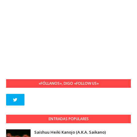
«FÓLLANOS», DIGO «FOLLOW US»
ENTRADAS POPULARES
Saishuu Heiki Kanojo (A.K.A. Saikano)