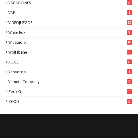
VACACIONES
8
VAP
1
VIDEOJUEGOS
13
White Fox
8
Wit Studio
10
Wolfsbane
2
XEBEC
12
Yaoyorozu
1
Yumeta Company
2
Zero-G
4
ZEXCS
2