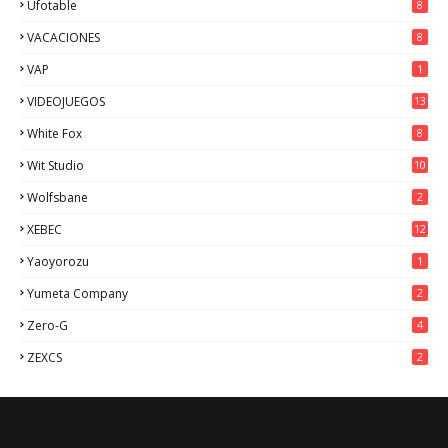
Ufotable
8
VACACIONES
8
VAP
1
VIDEOJUEGOS
13
White Fox
8
Wit Studio
10
Wolfsbane
2
XEBEC
12
Yaoyorozu
1
Yumeta Company
2
Zero-G
4
ZEXCS
2