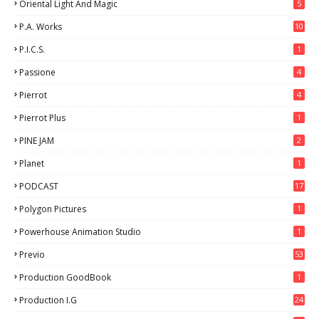
Oriental Light And Magic
5
P.A. Works
10
P.I.C.S.
1
Passione
4
Pierrot
4
Pierrot Plus
1
PINE JAM
2
Planet
1
PODCAST
17
Polygon Pictures
1
Powerhouse Animation Studio
1
Previo
53
9
Production GoodBook
1
Production I.G
24