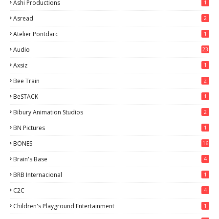
Ashi Productions
1
Asread
2
Atelier Pontdarc
1
Audio
23
Axsiz
1
Bee Train
2
BeSTACK
1
Bibury Animation Studios
2
BN Pictures
1
BONES
16
Brain's Base
4
BRB Internacional
1
C2C
4
Children's Playground Entertainment
1