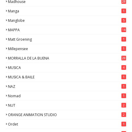
Madhouse
28
Manga
1
Manglobe
5
MAPPA
14
Matt Groening
1
Millepensee
1
MORRALLA DE LA BUENA
28
MUSICA
4
MUSICA & BAILE
1
NAZ
1
Nomad
1
NUT
2
ORANGE ANIMATION STUDIO
2
Ordet
1