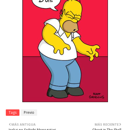
Tags
Previo
MÁS ANTIGUA
MÁS RECIENTE
Isekai no Seikishi Monogatari
Ghost in The Shell