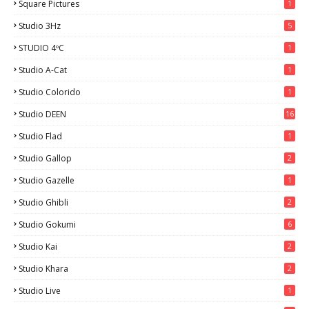
Square Pictures
1
Studio 3Hz
5
STUDIO 4ºC
1
Studio A-Cat
1
Studio Colorido
1
Studio DEEN
16
Studio Flad
1
Studio Gallop
2
Studio Gazelle
1
Studio Ghibli
2
Studio Gokumi
6
Studio Kai
2
Studio Khara
2
Studio Live
1