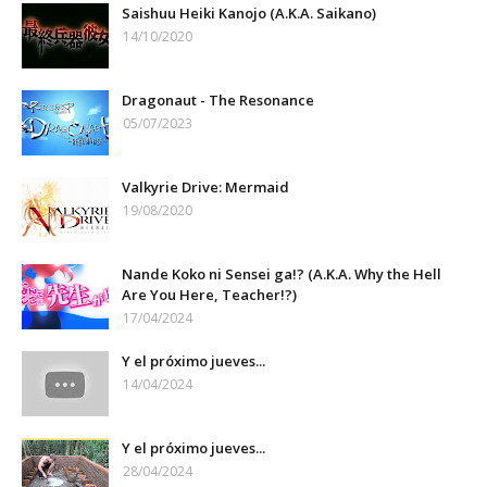
Saishuu Heiki Kanojo (A.K.A. Saikano)
14/10/2020
Dragonaut - The Resonance
05/07/2023
Valkyrie Drive: Mermaid
19/08/2020
Nande Koko ni Sensei ga!? (A.K.A. Why the Hell
Are You Here, Teacher!?)
17/04/2024
Y el próximo jueves...
14/04/2024
Y el próximo jueves...
28/04/2024