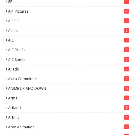
8Bit
4
A-1 Pictures
28
A.P.P.P.
2
Actas
2
AIC
7
AIC PLUS+
1
AIC Spirits
2
Ajiado
2
Akira Committee
1
ANIME UP AND DOWN
48
6
Arms
6
Artland
5
Artmic
1
Arvo Animation
1