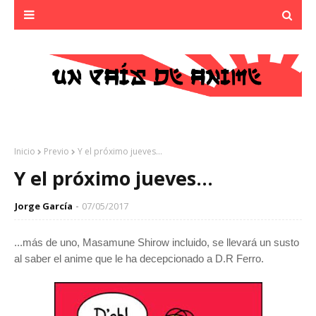
Inicio
Previo
Y el próximo jueves...
Y el próximo jueves...
Jorge García
07/05/2017
...más de uno, Masamune Shirow incluido, se llevará un susto
al saber el anime que le ha decepcionado a D.R Ferro.