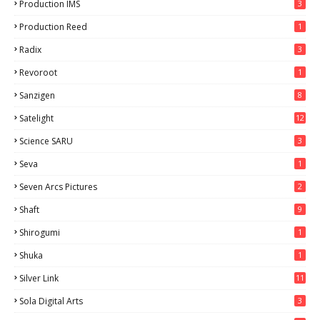
Production IMS
3
Production Reed
1
Radix
3
Revoroot
1
Sanzigen
8
Satelight
12
Science SARU
3
Seva
1
Seven Arcs Pictures
2
Shaft
9
Shirogumi
1
Shuka
1
Silver Link
11
Sola Digital Arts
3