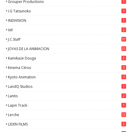
Grouper Productions
1
I.G Tatsunoko
1
INDIVISION
1
Ixtl
2
J.C.Staff
31
JOYAS DE LA ANIMACION
21
Kamikaze Douga
2
Kinema Citrus
5
Kyoto Animation
7
LandQ Studios
1
Lantis
2
Lapin Track
1
Lerche
12
LIDEN FILMS
2