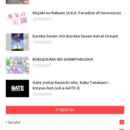
Mujaki no Rakuen (A.K.A. Paradise of Innocence)
22/05/2019
Eureka Seven: AO (Eureka Seven Astral Ocean)
14/02/2013
ROKUJOUMA NO SHINRYAKUSHA
11/02/2015
Gate: Jieitai Kanochi nite, Kaku Tatakaeri -
Enryuu-hen (a.k.a GATE 2)
15/05/2019
ETIQUETAS
3xCube
2