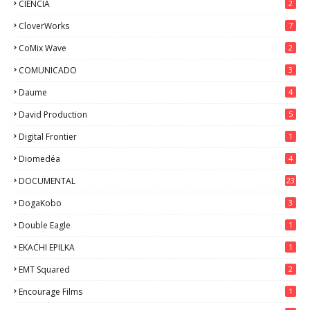
CIENCIA
2
CloverWorks
7
CoMix Wave
2
COMUNICADO
3
Daume
4
David Production
5
Digital Frontier
1
Diomedéa
4
DOCUMENTAL
23
DogaKobo
3
Double Eagle
1
EKACHI EPILKA
1
EMT Squared
2
Encourage Films
1