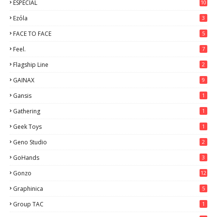
ESPECIAL
10
7
Ezόla
3
FACE TO FACE
5
Feel.
7
Flagship Line
2
GAINAX
9
Gansis
1
Gathering
1
Geek Toys
1
Geno Studio
2
GoHands
3
Gonzo
12
Graphinica
5
Group TAC
1