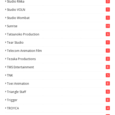
Studio Rikka
3
Studio VOLN
1
Studio Wombat
1
Sunrise
11
Tatsunoko Production
6
Tear Studio
1
Telecom Animation Film
1
Tezuka Productions
3
TMS Entertainment
8
TNK
5
Toei Animation
8
Triangle Staff
5
Trigger
8
TROYCA
4