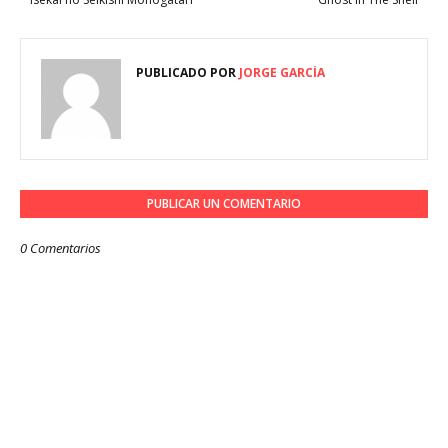
PUBLICADO POR
JORGE GARCÍA
PUBLICAR UN COMENTARIO
0 Comentarios