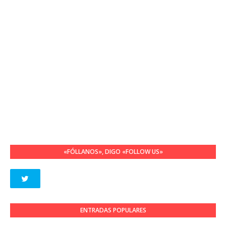
«FÓLLANOS», DIGO «FOLLOW US»
ENTRADAS POPULARES