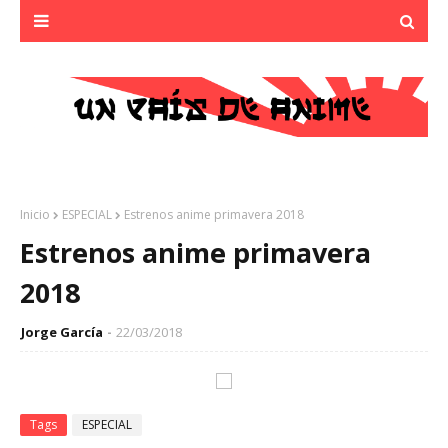
Inicio
ESPECIAL
Estrenos anime primavera 2018
Estrenos anime primavera
2018
Jorge García
22/03/2018
Tags
ESPECIAL