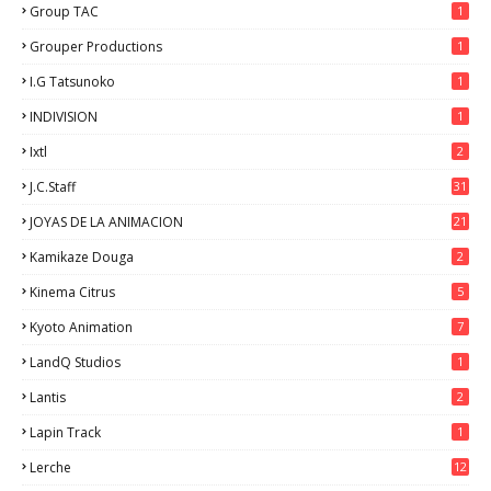
Group TAC
1
Grouper Productions
1
I.G Tatsunoko
1
INDIVISION
1
Ixtl
2
J.C.Staff
31
JOYAS DE LA ANIMACION
21
Kamikaze Douga
2
Kinema Citrus
5
Kyoto Animation
7
LandQ Studios
1
Lantis
2
Lapin Track
1
Lerche
12