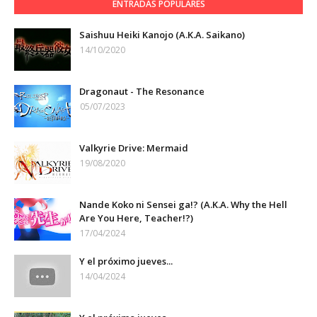
ENTRADAS POPULARES
Saishuu Heiki Kanojo (A.K.A. Saikano)
14/10/2020
Dragonaut - The Resonance
05/07/2023
Valkyrie Drive: Mermaid
19/08/2020
Nande Koko ni Sensei ga!? (A.K.A. Why the Hell
Are You Here, Teacher!?)
17/04/2024
Y el próximo jueves...
14/04/2024