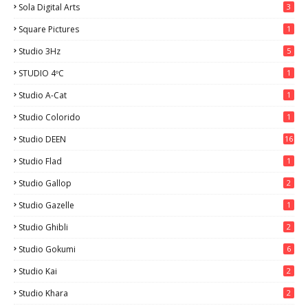
Sola Digital Arts
3
Square Pictures
1
Studio 3Hz
5
STUDIO 4ºC
1
Studio A-Cat
1
Studio Colorido
1
Studio DEEN
16
Studio Flad
1
Studio Gallop
2
Studio Gazelle
1
Studio Ghibli
2
Studio Gokumi
6
Studio Kai
2
Studio Khara
2