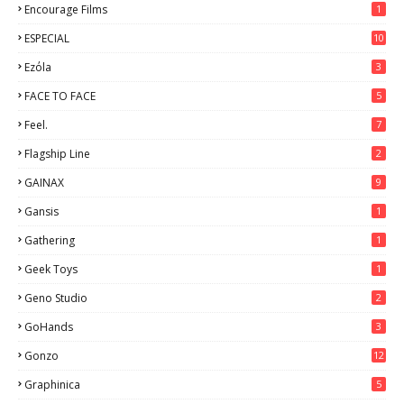
Encourage Films
1
ESPECIAL
10
7
Ezόla
3
FACE TO FACE
5
Feel.
7
Flagship Line
2
GAINAX
9
Gansis
1
Gathering
1
Geek Toys
1
Geno Studio
2
GoHands
3
Gonzo
12
Graphinica
5