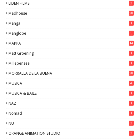
LIDEN FILMS
2
Madhouse
28
Manga
1
Manglobe
5
MAPPA
14
Matt Groening
1
Millepensee
1
MORRALLA DE LA BUENA
28
MUSICA
4
MUSICA & BAILE
1
NAZ
1
Nomad
1
NUT
2
ORANGE ANIMATION STUDIO
2