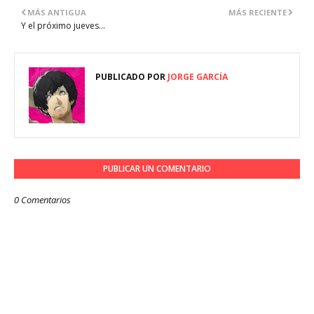
MÁS ANTIGUA
MÁS RECIENTE
Y el próximo jueves...
PUBLICADO POR
JORGE GARCÍA
PUBLICAR UN COMENTARIO
0 Comentarios