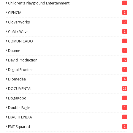
Children's Playground Entertainment
1
CIENCIA
2
CloverWorks
7
CoMix Wave
2
COMUNICADO
3
Daume
4
David Production
5
Digital Frontier
1
Diomedéa
4
DOCUMENTAL
23
DogaKobo
3
Double Eagle
1
EKACHI EPILKA
1
EMT Squared
2