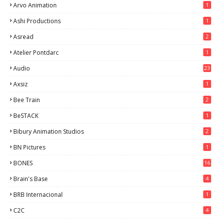
Arvo Animation
1
Ashi Productions
1
Asread
2
Atelier Pontdarc
1
Audio
23
Axsiz
1
Bee Train
2
BeSTACK
1
Bibury Animation Studios
2
BN Pictures
1
BONES
16
Brain's Base
4
BRB Internacional
1
C2C
4