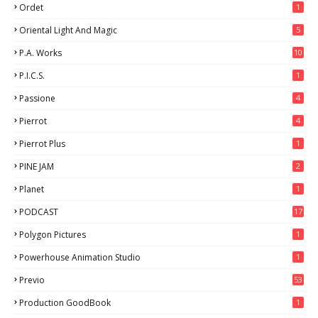
Ordet
1
Oriental Light And Magic
5
P.A. Works
10
P.I.C.S.
1
Passione
4
Pierrot
4
Pierrot Plus
1
PINE JAM
2
Planet
1
PODCAST
17
Polygon Pictures
1
Powerhouse Animation Studio
1
Previo
53
9
Production GoodBook
1