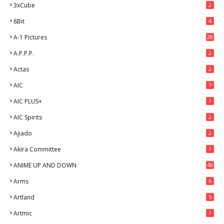
3xCube
2
8Bit
4
A-1 Pictures
28
A.P.P.P.
2
Actas
2
AIC
7
AIC PLUS+
1
AIC Spirits
2
Ajiado
2
Akira Committee
1
ANIME UP AND DOWN
48
6
Arms
6
Artland
5
Artmic
1