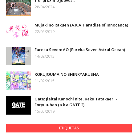
Y el próximo jueves...
28/04/2024
Mujaki no Rakuen (A.K.A. Paradise of Innocence)
22/05/2019
Eureka Seven: AO (Eureka Seven Astral Ocean)
14/02/2013
ROKUJOUMA NO SHINRYAKUSHA
11/02/2015
Gate: Jieitai Kanochi nite, Kaku Tatakaeri -
Enryuu-hen (a.k.a GATE 2)
15/05/2019
ETIQUETAS