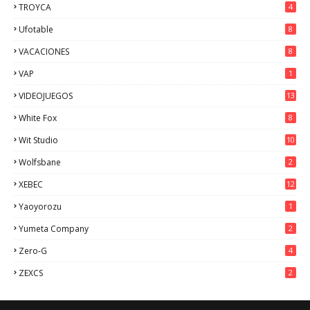
TROYCA
4
Ufotable
8
VACACIONES
8
VAP
1
VIDEOJUEGOS
13
White Fox
8
Wit Studio
10
Wolfsbane
2
XEBEC
12
Yaoyorozu
1
Yumeta Company
2
Zero-G
4
ZEXCS
2