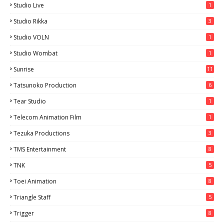
Studio Live
1
Studio Rikka
3
Studio VOLN
1
Studio Wombat
1
Sunrise
11
Tatsunoko Production
6
Tear Studio
1
Telecom Animation Film
1
Tezuka Productions
3
TMS Entertainment
8
TNK
5
Toei Animation
8
Triangle Staff
5
Trigger
8