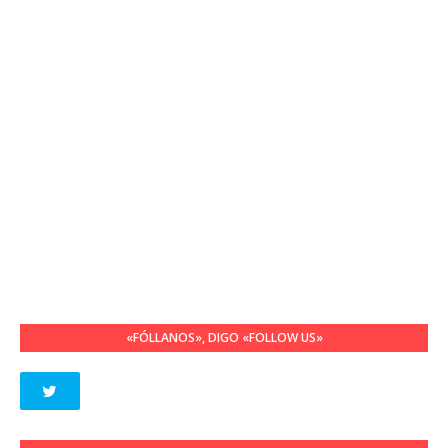
«FÓLLANOS», DIGO «FOLLOW US»