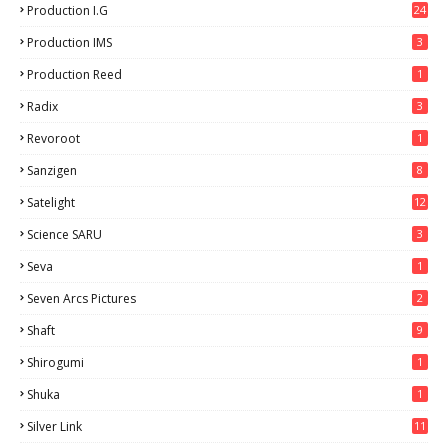
Production I.G
24
Production IMS
3
Production Reed
1
Radix
3
Revoroot
1
Sanzigen
8
Satelight
12
Science SARU
3
Seva
1
Seven Arcs Pictures
2
Shaft
9
Shirogumi
1
Shuka
1
Silver Link
11