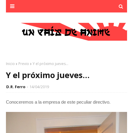
Inicio
Previo
Y el próximo jueves...
Y el próximo jueves...
D.R. Ferro
14/04/2019
Conoceremos a la empresa de este peculiar directivo.