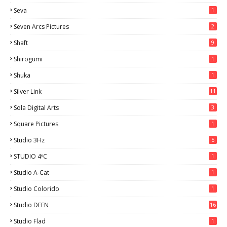
Seva
1
Seven Arcs Pictures
2
Shaft
9
Shirogumi
1
Shuka
1
Silver Link
11
Sola Digital Arts
3
Square Pictures
1
Studio 3Hz
5
STUDIO 4ºC
1
Studio A-Cat
1
Studio Colorido
1
Studio DEEN
16
Studio Flad
1