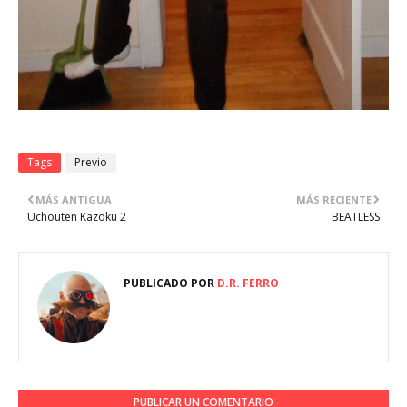
Tags
Previo
MÁS ANTIGUA
MÁS RECIENTE
Uchouten Kazoku 2
BEATLESS
PUBLICADO POR
D.R. FERRO
PUBLICAR UN COMENTARIO