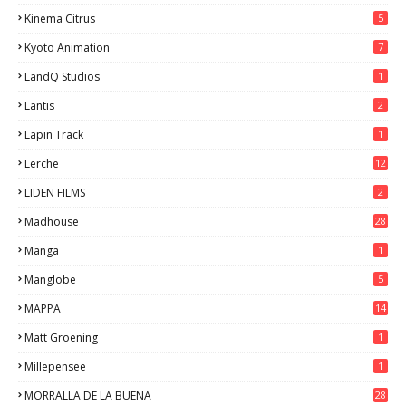
Kinema Citrus
5
Kyoto Animation
7
LandQ Studios
1
Lantis
2
Lapin Track
1
Lerche
12
LIDEN FILMS
2
Madhouse
28
Manga
1
Manglobe
5
MAPPA
14
Matt Groening
1
Millepensee
1
MORRALLA DE LA BUENA
28