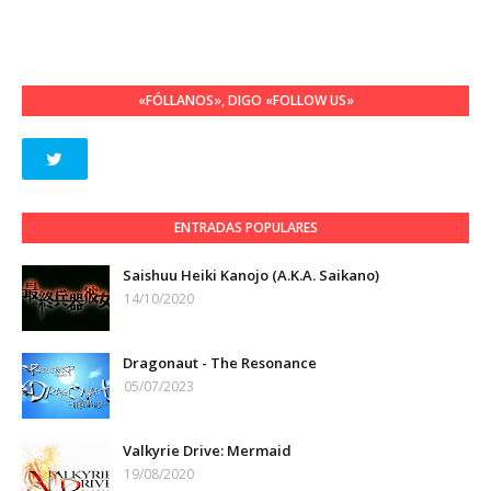
«FÓLLANOS», DIGO «FOLLOW US»
ENTRADAS POPULARES
Saishuu Heiki Kanojo (A.K.A. Saikano)
14/10/2020
Dragonaut - The Resonance
05/07/2023
Valkyrie Drive: Mermaid
19/08/2020