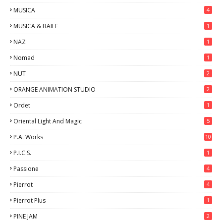
MUSICA
4
MUSICA & BAILE
1
NAZ
1
Nomad
1
NUT
2
ORANGE ANIMATION STUDIO
2
Ordet
1
Oriental Light And Magic
5
P.A. Works
10
P.I.C.S.
1
Passione
4
Pierrot
4
Pierrot Plus
1
PINE JAM
2