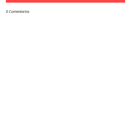
0 Comentarios