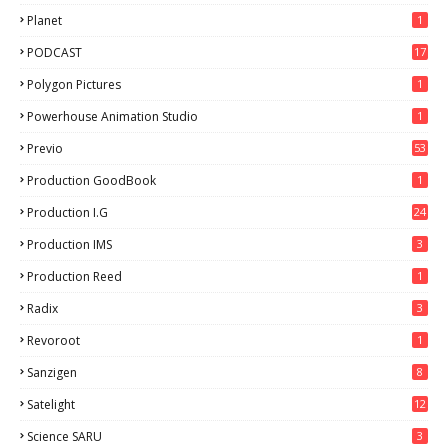
Planet
1
PODCAST
17
Polygon Pictures
1
Powerhouse Animation Studio
1
Previo
53
9
Production GoodBook
1
Production I.G
24
Production IMS
3
Production Reed
1
Radix
3
Revoroot
1
Sanzigen
8
Satelight
12
Science SARU
3