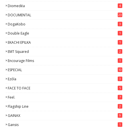
Diomedéa
4
DOCUMENTAL
23
DogaKobo
3
Double Eagle
1
EKACHI EPILKA
1
EMT Squared
2
Encourage Films
1
ESPECIAL
10
7
Ezόla
3
FACE TO FACE
5
Feel.
7
Flagship Line
2
GAINAX
9
Gansis
1