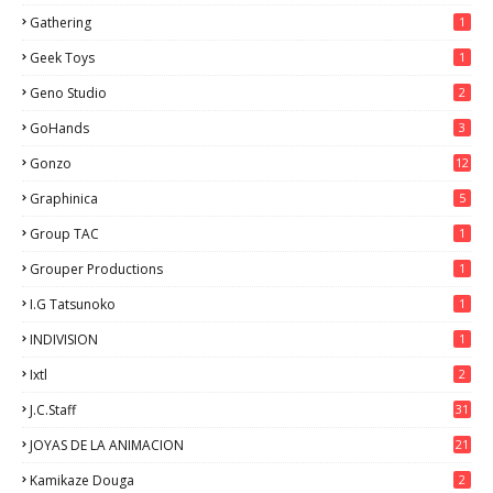
Gathering
1
Geek Toys
1
Geno Studio
2
GoHands
3
Gonzo
12
Graphinica
5
Group TAC
1
Grouper Productions
1
I.G Tatsunoko
1
INDIVISION
1
Ixtl
2
J.C.Staff
31
JOYAS DE LA ANIMACION
21
Kamikaze Douga
2