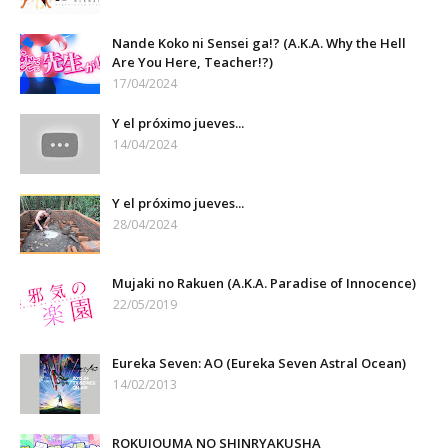
Nande Koko ni Sensei ga!? (A.K.A. Why the Hell
Are You Here, Teacher!?)
17/04/2024
Y el próximo jueves...
14/04/2024
Y el próximo jueves...
28/04/2024
Mujaki no Rakuen (A.K.A. Paradise of Innocence)
22/05/2019
Eureka Seven: AO (Eureka Seven Astral Ocean)
14/02/2013
ROKUJOUMA NO SHINRYAKUSHA