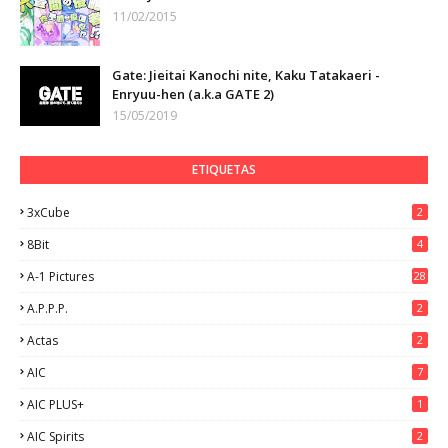
11/02/2015
Gate: Jieitai Kanochi nite, Kaku Tatakaeri -
Enryuu-hen (a.k.a GATE 2)
15/05/2019
ETIQUETAS
3xCube
2
8Bit
4
A-1 Pictures
28
A.P.P.P.
2
Actas
2
AIC
7
AIC PLUS+
1
AIC Spirits
2