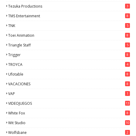
Tezuka Productions
3
TMS Entertainment
8
TNK
5
Toei Animation
8
Triangle Staff
5
Trigger
8
TROYCA
4
Ufotable
8
VACACIONES
8
VAP
1
VIDEOJUEGOS
13
White Fox
8
Wit Studio
10
Wolfsbane
2