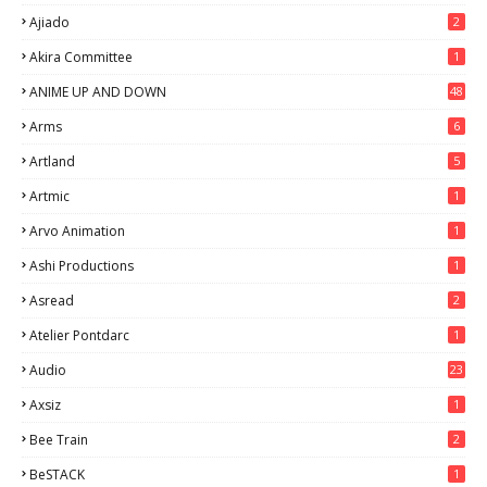
Ajiado
2
Akira Committee
1
ANIME UP AND DOWN
48
6
Arms
6
Artland
5
Artmic
1
Arvo Animation
1
Ashi Productions
1
Asread
2
Atelier Pontdarc
1
Audio
23
Axsiz
1
Bee Train
2
BeSTACK
1