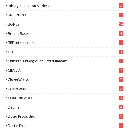
Bibury Animation Studios
2
BN Pictures
1
BONES
16
Brain's Base
4
BRB Internacional
1
C2C
4
Children's Playground Entertainment
1
CIENCIA
2
CloverWorks
7
CoMix Wave
2
COMUNICADO
3
Daume
4
David Production
5
Digital Frontier
1