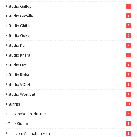
Studio Gallop
2
Studio Gazelle
1
Studio Ghibli
2
Studio Gokumi
6
Studio Kai
2
Studio Khara
2
Studio Live
1
Studio Rikka
3
Studio VOLN
1
Studio Wombat
1
Sunrise
11
Tatsunoko Production
6
Tear Studio
1
Telecom Animation Film
1