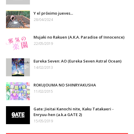
Y el próximo jueves...
28/04/2024
Mujaki no Rakuen (A.K.A. Paradise of Innocence)
22/05/2019
Eureka Seven: AO (Eureka Seven Astral Ocean)
14/02/2013
ROKUJOUMA NO SHINRYAKUSHA
11/02/2015
Gate: Jieitai Kanochi nite, Kaku Tatakaeri -
Enryuu-hen (a.k.a GATE 2)
15/05/2019