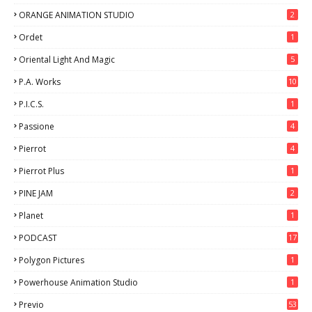
ORANGE ANIMATION STUDIO
2
Ordet
1
Oriental Light And Magic
5
P.A. Works
10
P.I.C.S.
1
Passione
4
Pierrot
4
Pierrot Plus
1
PINE JAM
2
Planet
1
PODCAST
17
Polygon Pictures
1
Powerhouse Animation Studio
1
Previo
53