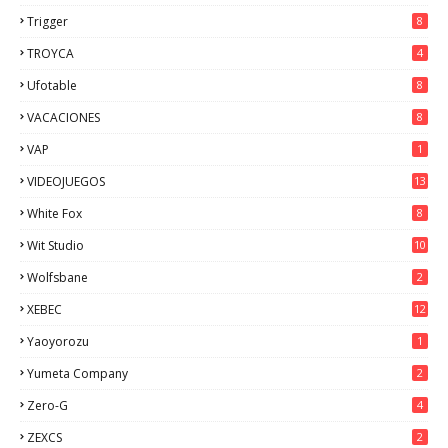
Trigger
8
TROYCA
4
Ufotable
8
VACACIONES
8
VAP
1
VIDEOJUEGOS
13
White Fox
8
Wit Studio
10
Wolfsbane
2
XEBEC
12
Yaoyorozu
1
Yumeta Company
2
Zero-G
4
ZEXCS
2