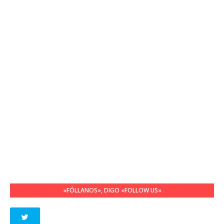
«FÓLLANOS», DIGO «FOLLOW US»