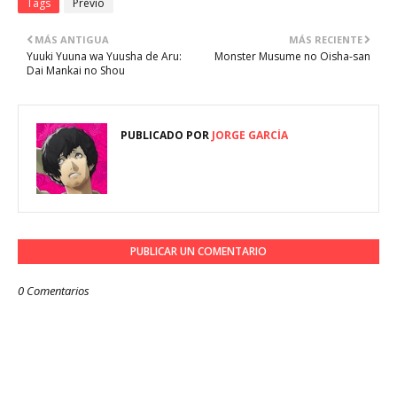
Tags
Previo
MÁS ANTIGUA
MÁS RECIENTE
Yuuki Yuuna wa Yuusha de Aru:
Monster Musume no Oisha-san
Dai Mankai no Shou
PUBLICADO POR
JORGE GARCÍA
PUBLICAR UN COMENTARIO
0 Comentarios