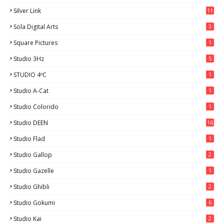
Silver Link
11
Sola Digital Arts
3
Square Pictures
1
Studio 3Hz
5
STUDIO 4ºC
1
Studio A-Cat
1
Studio Colorido
1
Studio DEEN
16
Studio Flad
1
Studio Gallop
2
Studio Gazelle
1
Studio Ghibli
2
Studio Gokumi
6
Studio Kai
2