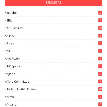
ETIQUETAS
3xCube
2
8Bit
4
A-1 Pictures
28
A.P.P.P.
2
Actas
2
AIC
7
AIC PLUS+
1
AIC Spirits
2
Ajiado
2
Akira Committee
1
ANIME UP AND DOWN
48
6
Arms
6
Artland
5