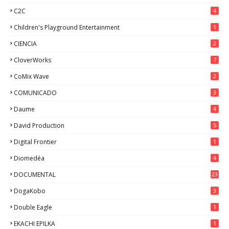
C2C
4
Children's Playground Entertainment
1
CIENCIA
2
CloverWorks
7
CoMix Wave
2
COMUNICADO
3
Daume
4
David Production
5
Digital Frontier
1
Diomedéa
4
DOCUMENTAL
23
DogaKobo
3
Double Eagle
1
EKACHI EPILKA
1