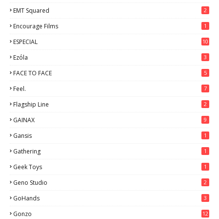
EMT Squared
2
Encourage Films
1
ESPECIAL
10
7
Ezόla
3
FACE TO FACE
5
Feel.
7
Flagship Line
2
GAINAX
9
Gansis
1
Gathering
1
Geek Toys
1
Geno Studio
2
GoHands
3
Gonzo
12