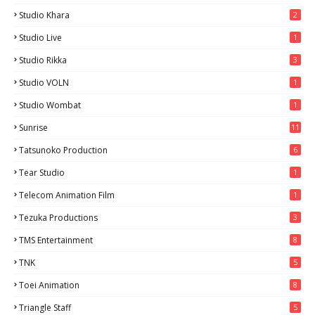
Studio Khara
2
Studio Live
1
Studio Rikka
3
Studio VOLN
1
Studio Wombat
1
Sunrise
11
Tatsunoko Production
6
Tear Studio
1
Telecom Animation Film
1
Tezuka Productions
3
TMS Entertainment
8
TNK
5
Toei Animation
8
Triangle Staff
5