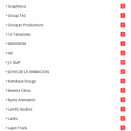
Graphinica
5
Group TAC
1
Grouper Productions
1
I.G Tatsunoko
1
INDIVISION
1
Ixtl
2
J.C.Staff
31
JOYAS DE LA ANIMACION
21
Kamikaze Douga
2
Kinema Citrus
5
Kyoto Animation
7
LandQ Studios
1
Lantis
2
Lapin Track
1