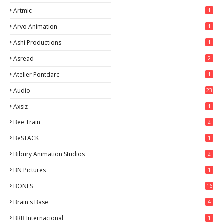
Artmic
1
Arvo Animation
1
Ashi Productions
1
Asread
2
Atelier Pontdarc
1
Audio
23
Axsiz
1
Bee Train
2
BeSTACK
1
Bibury Animation Studios
2
BN Pictures
1
BONES
16
Brain's Base
4
BRB Internacional
1