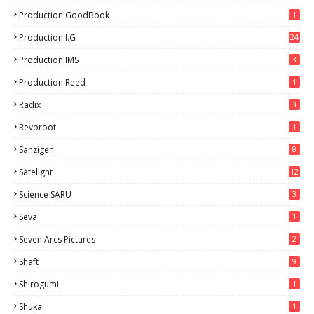
9
Production GoodBook
1
Production I.G
24
Production IMS
3
Production Reed
1
Radix
3
Revoroot
1
Sanzigen
8
Satelight
12
Science SARU
3
Seva
1
Seven Arcs Pictures
2
Shaft
9
Shirogumi
1
Shuka
1