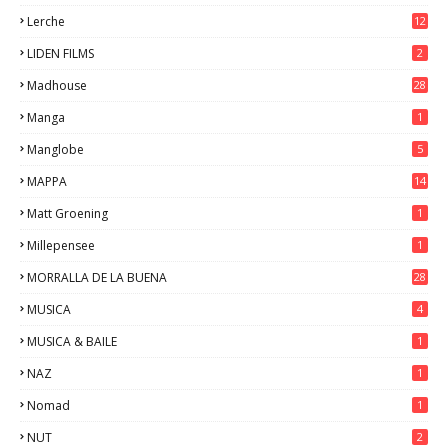
Lerche
12
LIDEN FILMS
2
Madhouse
28
Manga
1
Manglobe
5
MAPPA
14
Matt Groening
1
Millepensee
1
MORRALLA DE LA BUENA
28
MUSICA
4
MUSICA & BAILE
1
NAZ
1
Nomad
1
NUT
2