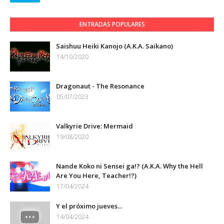
ENTRADAS POPULARES
Saishuu Heiki Kanojo (A.K.A. Saikano)
14/10/2020
Dragonaut - The Resonance
05/07/2023
Valkyrie Drive: Mermaid
19/08/2020
Nande Koko ni Sensei ga!? (A.K.A. Why the Hell
Are You Here, Teacher!?)
17/04/2024
Y el próximo jueves...
14/04/2024