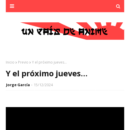
Inicio
Previo
Y el próximo jueves...
Y el próximo jueves...
Jorge García
15/12/2024