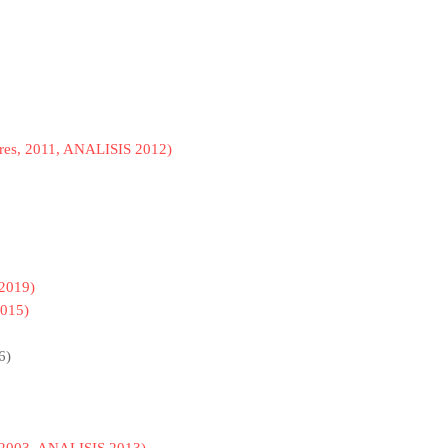
res, 2011, ANALISIS 2012)
2019)
015)
6)