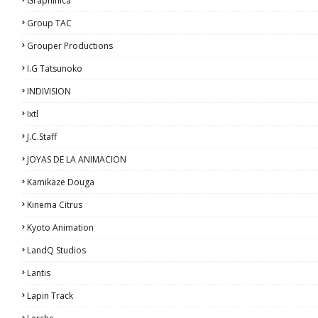
Graphinica
Group TAC
Grouper Productions
I.G Tatsunoko
INDIVISION
Ixtl
J.C.Staff
JOYAS DE LA ANIMACION
Kamikaze Douga
Kinema Citrus
Kyoto Animation
LandQ Studios
Lantis
Lapin Track