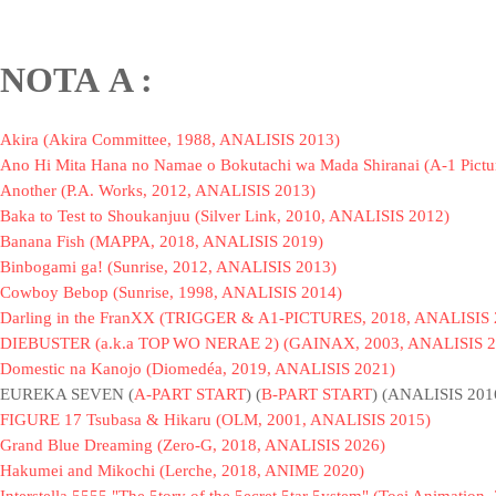
NOTA
A :
Akira (Akira Committee, 1988, ANALISIS 2013)
Ano Hi Mita Hana no Namae o Bokutachi wa Mada Shiranai (A-1 Pictu
Another (P.A. Works, 2012, ANALISIS 2013)
Baka to Test to Shoukanjuu (Silver Link, 2010, ANALISIS 2012)
Banana Fish (MAPPA, 2018, ANALISIS 2019)
Binbogami ga! (Sunrise, 2012, ANALISIS 2013)
Cowboy Bebop (Sunrise, 1998, ANALISIS 2014)
Darling in the FranXX (TRIGGER & A1-PICTURES, 2018, ANALISIS 
DIEBUSTER (a.k.a TOP WO NERAE 2) (GAINAX, 2003, ANALISIS 2
Domestic na Kanojo (Diomedéa, 2019, ANALISIS 2021)
EUREKA SEVEN (
A-PART START
) (
B-PART START
) (ANALISIS 201
FIGURE 17 Tsubasa & Hikaru (OLM, 2001, ANALISIS 2015)
Grand Blue Dreaming (Zero-G, 2018, ANALISIS 2026)
Hakumei and Mikochi (Lerche, 2018, ANIME 2020)