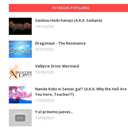
ENTRADAS POPULARES
Saishuu Heiki Kanojo (A.K.A. Saikano)
14/10/2020
Dragonaut - The Resonance
05/07/2023
Valkyrie Drive: Mermaid
19/08/2020
Nande Koko ni Sensei ga!? (A.K.A. Why the Hell Are
You Here, Teacher!?)
17/04/2024
Y el próximo jueves...
14/04/2024