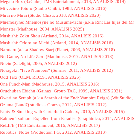
Megalo Box (3xCube, TMS Entertainment, 2018, ANALISIS 2019)
Mi vecino Totoro (Studio Ghibli, 1988, ANALISIS 2016)
Mirai no Mirai (Studio Chizu, 2018, ANALISIS 2020)
Mnemosyne: Mnemosyne no Musume-tachi (a.k.a Rin: Las hijas del 
Monster (Madhouse, 2004, ANALISIS 2025)
Mushishi: Zoku Shou (Artland, 2014, ANALISIS 2016)
Mushishi: Odoro no Michi (Artland, 2014, ANALISIS 2016)
Narutaru (a.k.a Shadow Star) (Planet, 2003, ANALISIS 2018)
No Game, No Life Zero (Madhouse, 2017, ANALISIS 2018)
Noein (Satelight, 2005, ANALISIS 2012)
Norageki! "Five Numbers" (Sunrise, 2011, ANALISIS 2012)
Odd Taxi (OLM, P.I.C.S., ANALISIS 2025)
One Punch-Man (Madhouse, 2015, ANALISIS 2016)
Oruchuban Ebichu (Gainax, Group TAC, 1999, ANALISIS 2021)
Owari no Seraph (a.k.a Seraph of the End: Vampire Reign) (Wit Studi
Ozuma (LandQ studios - Gonzo, 2012, ANALISIS 2012)
Panty & Stocking with Garterbelt (Gainax, 2010, ANALISIS 2015)
Rakuen Tsuihou -Expelled from Paradise (Graphinica, 2014, ANALISI
ReLIFE (TMS Entertainment, 2016, ANALISIS 2017)
Robotics; Notes (Production I.G, 2012, ANALISIS 2013)