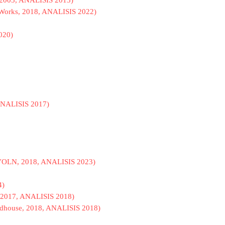
n, 2003, ANALISIS 2013)
A. Works, 2018, ANALISIS 2022)
2020)
 ANALISIS 2017)
io VOLN, 2018, ANALISIS 2023)
4)
 2017, ANALISIS 2018)
Madhouse, 2018, ANALISIS 2018)