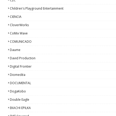
C2C
Children's Playground Entertainment
CIENCIA
CloverWorks
CoMix Wave
COMUNICADO
Daume
David Production
Digital Frontier
Diomedéa
DOCUMENTAL
DogaKobo
Double Eagle
EKACHI EPILKA