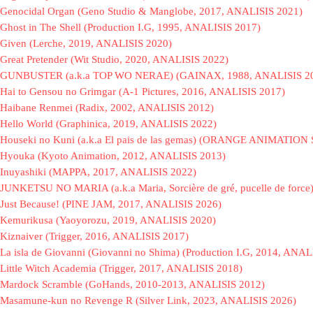
Genocidal Organ (Geno Studio & Manglobe, 2017, ANALISIS 2021)
Ghost in The Shell (Production I.G, 1995, ANALISIS 2017)
Given (Lerche, 2019, ANALISIS 2020)
Great Pretender (Wit Studio, 2020, ANALISIS 2022)
GUNBUSTER (a.k.a TOP WO NERAE) (GAINAX, 1988, ANALISIS 2
Hai to Gensou no Grimgar (A-1 Pictures, 2016, ANALISIS 2017)
Haibane Renmei (Radix, 2002, ANALISIS 2012)
Hello World (Graphinica, 2019, ANALISIS 2022)
Houseki no Kuni (a.k.a El pais de las gemas) (ORANGE ANIMATION
Hyouka (Kyoto Animation, 2012, ANALISIS 2013)
Inuyashiki (MAPPA, 2017, ANALISIS 2022)
JUNKETSU NO MARIA (a.k.a Maria, Sorcière de gré, pucelle de force
Just Because! (PINE JAM, 2017, ANALISIS 2026)
Kemurikusa (Yaoyorozu, 2019, ANALISIS 2020)
Kiznaiver (Trigger, 2016, ANALISIS 2017)
La isla de Giovanni (Giovanni no Shima) (Production I.G, 2014, ANAL
Little Witch Academia (Trigger, 2017, ANALISIS 2018)
Mardock Scramble (GoHands, 2010-2013, ANALISIS 2012)
Masamune-kun no Revenge R (Silver Link, 2023, ANALISIS 2026)