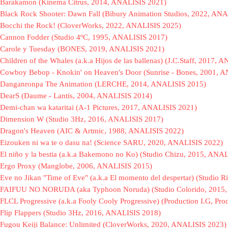
Barakamon (Kinema Citrus, 2014, ANALISIS 2021)
Black Rock Shooter: Dawn Fall (Bibury Animation Studios, 2022, AN
Bocchi the Rock! (CloverWorks, 2022, ANALISIS 2025)
Cannon Fodder (Studio 4ºC, 1995, ANALISIS 2017)
Carole y Tuesday (BONES, 2019, ANALISIS 2021)
Children of the Whales (a.k.a Hijos de las ballenas) (J.C.Staff, 2017,
Cowboy Bebop - Knokin' on Heaven's Door (Sunrise - Bones, 2001, 
Danganronpa The Animation (LERCHE, 2014, ANALISIS 2015)
DearS (Daume - Lantis, 2004, ANALISIS 2014)
Demi-chan wa kataritai (A-1 Pictures, 2017, ANALISIS 2021)
Dimension W (Studio 3Hz, 2016, ANALISIS 2017)
Dragon's Heaven (AIC & Artmic, 1988, ANALISIS 2022)
Eizouken ni wa te o dasu na! (Science SARU, 2020, ANALISIS 2022)
El niño y la bestia (a.k.a Bakemono no Ko) (Studio Chizu, 2015, ANA
Ergo Proxy (Manglobe, 2006, ANALISIS 2015)
Eve no Jikan "Time of Eve" (a.k.a El momento del despertar) (Studio
FAIFUU NO NORUDA (aka Typhoon Noruda) (Studio Colorido, 2015,
FLCL Progressive (a.k.a Fooly Cooly Progressive) (Production I.G, 
Flip Flappers (Studio 3Hz, 2016, ANALISIS 2018)
Fugou Keiji Balance: Unlimited (CloverWorks, 2020, ANALISIS 2023)