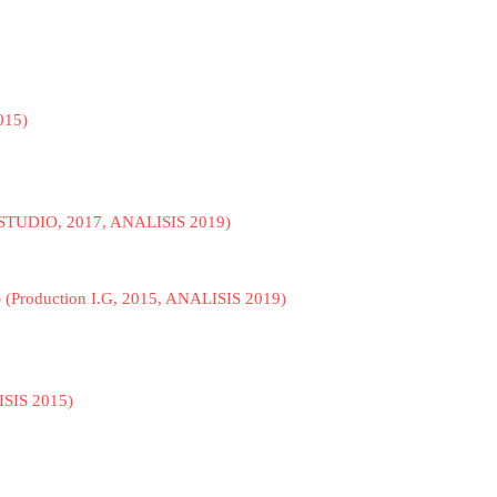
015)
 STUDIO, 2017, ANALISIS 2019)
) (Production I.G, 2015, ANALISIS 2019)
ISIS 2015)