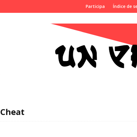
Participa
Índice de se
Cheat