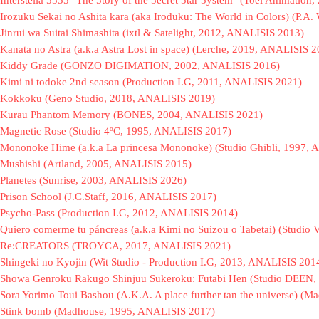
Interstella 5555 "The 5tory of the 5ecret 5tar 5ystem" (Toei Animatio
Irozuku Sekai no Ashita kara (aka Iroduku: The World in Colors) (P.
Jinrui wa Suitai Shimashita (ixtl & Satelight, 2012, ANALISIS 2013)
Kanata no Astra (a.k.a Astra Lost in space) (Lerche, 2019, ANALISIS 
Kiddy Grade (GONZO DIGIMATION, 2002, ANALISIS 2016)
Kimi ni todoke 2nd season (Production I.G, 2011, ANALISIS 2021)
Kokkoku (Geno Studio, 2018, ANALISIS 2019)
Kurau Phantom Memory (BONES, 2004, ANALISIS 2021)
Magnetic Rose (Studio 4ºC, 1995, ANALISIS 2017)
Mononoke Hime (a.k.a La princesa Mononoke) (Studio Ghibli, 1997,
Mushishi (Artland, 2005, ANALISIS 2015)
Planetes (Sunrise, 2003, ANALISIS 2026)
Prison School (J.C.Staff, 2016, ANALISIS 2017)
Psycho-Pass (Production I.G, 2012, ANALISIS 2014)
Quiero comerme tu páncreas (a.k.a Kimi no Suizou o Tabetai) (Stud
Re:CREATORS (TROYCA, 2017, ANALISIS 2021)
Shingeki no Kyojin (Wit Studio - Production I.G, 2013, ANALISIS 201
Showa Genroku Rakugo Shinjuu Sukeroku: Futabi Hen (Studio DEEN,
Sora Yorimo Toui Bashou (A.K.A. A place further tan the universe) (
Stink bomb (Madhouse, 1995, ANALISIS 2017)