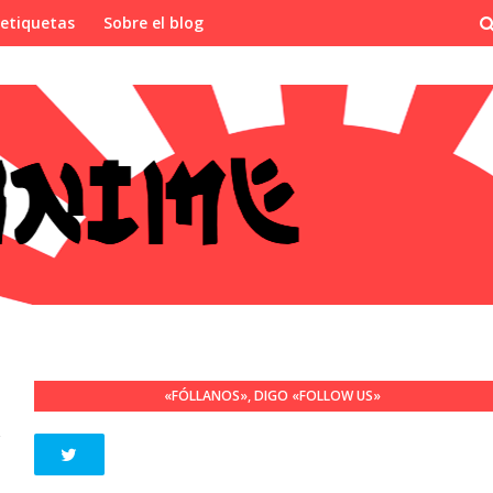
 etiquetas
Sobre el blog
«FÓLLANOS», DIGO «FOLLOW US»