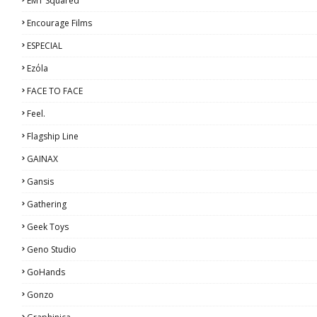
EMT Squared
Encourage Films
ESPECIAL
Ezόla
FACE TO FACE
Feel.
Flagship Line
GAINAX
Gansis
Gathering
Geek Toys
Geno Studio
GoHands
Gonzo