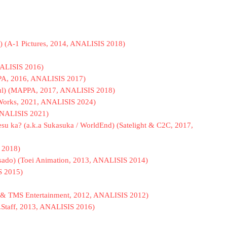
) (A-1 Pictures, 2014, ANALISIS 2018)
NALISIS 2016)
PPA, 2016, ANALISIS 2017)
oul) (MAPPA, 2017, ANALISIS 2018)
 Works, 2021, ANALISIS 2024)
 ANALISIS 2021)
esu ka? (a.k.a Sukasuka / WorldEnd) (Satelight & C2C, 2017,
 2018)
pasado) (Toei Animation, 2013, ANALISIS 2014)
S 2015)
se & TMS Entertainment, 2012, ANALISIS 2012)
C.Staff, 2013, ANALISIS 2016)