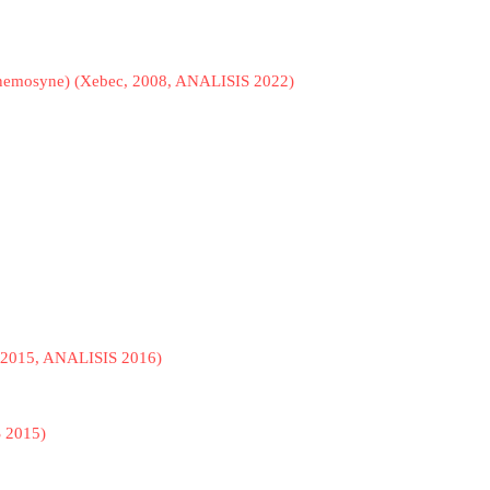
Mnemosyne) (Xebec, 2008, ANALISIS 2022)
o, 2015, ANALISIS 2016)
S 2015)