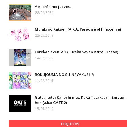
Y el próximo jueves...
28/04/2024
Mujaki no Rakuen (A.K.A. Paradise of Innocence)
22/05/2019
Eureka Seven: AO (Eureka Seven Astral Ocean)
14/02/2013
ROKUJOUMA NO SHINRYAKUSHA
11/02/2015
Gate: Jieitai Kanochi nite, Kaku Tatakaeri - Enryuu-
hen (a.k.a GATE 2)
15/05/2019
ETIQUETAS