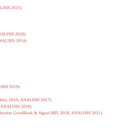
ALISIS 2025)
 ANALISIS 2020)
ANALISIS 2014)
LISIS 2019)
 Rikka, 2010, ANALISIS 2017)
 ANALISIS 2018)
Production GoodBook & Signal.MD, 2018, ANALISIS 2021)