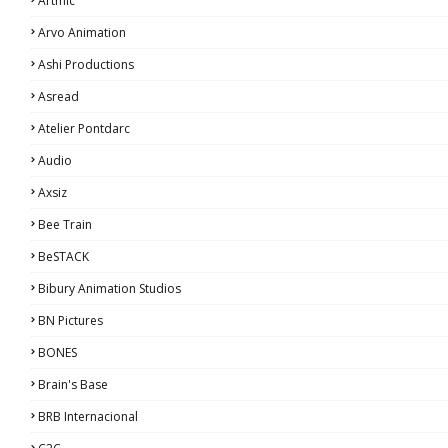
Artmic
Arvo Animation
Ashi Productions
Asread
Atelier Pontdarc
Audio
Axsiz
Bee Train
BeSTACK
Bibury Animation Studios
BN Pictures
BONES
Brain's Base
BRB Internacional