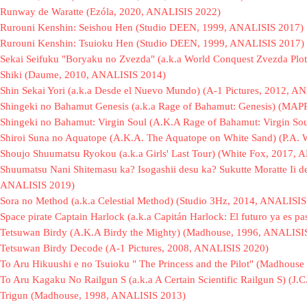
Runway de Waratte (Ezóla, 2020, ANALISIS 2022)
Rurouni Kenshin: Seishou Hen (Studio DEEN, 1999, ANALISIS 2017)
Rurouni Kenshin: Tsuioku Hen (Studio DEEN, 1999, ANALISIS 2017)
Sekai Seifuku "Boryaku no Zvezda" (a.k.a World Conquest Zvezda Plot
Shiki (Daume, 2010, ANALISIS 2014)
Shin Sekai Yori (a.k.a Desde el Nuevo Mundo) (A-1 Pictures, 2012, A
Shingeki no Bahamut Genesis (a.k.a Rage of Bahamut: Genesis) (MA
Shingeki no Bahamut: Virgin Soul (A.K.A Rage of Bahamut: Virgin S
Shiroi Suna no Aquatope (A.K.A. The Aquatope on White Sand) (P.A.
Shoujo Shuumatsu Ryokou (a.k.a Girls' Last Tour) (White Fox, 2017,
Shuumatsu Nani Shitemasu ka? Isogashii desu ka? Sukutte Moratte Ii d
ANALISIS 2019)
Sora no Method (a.k.a Celestial Method) (Studio 3Hz, 2014, ANALISIS
Space pirate Captain Harlock (a.k.a Capitán Harlock: El futuro ya es 
Tetsuwan Birdy (A.K.A Birdy the Mighty) (Madhouse, 1996, ANALISI
Tetsuwan Birdy Decode (A-1 Pictures, 2008, ANALISIS 2020)
To Aru Hikuushi e no Tsuioku " The Princess and the Pilot" (Madhou
To Aru Kagaku No Railgun S (a.k.a A Certain Scientific Railgun S) (J.
Trigun (Madhouse, 1998, ANALISIS 2013)