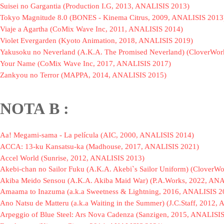
Suisei no Gargantia (Production I.G, 2013, ANALISIS 2013)
Tokyo Magnitude 8.0 (BONES - Kinema Citrus, 2009, ANALISIS 2013
Viaje a Agartha (CoMix Wave Inc, 2011, ANALISIS 2014)
Violet Evergarden (Kyoto Animation, 2018, ANALISIS 2019)
Yakusoku no Neverland (A.K.A. The Promised Neverland) (CloverWor
Your Name (CoMix Wave Inc, 2017, ANALISIS 2017)
Zankyou no Terror (MAPPA, 2014, ANALISIS 2015)
NOTA
B :
Aa! Megami-sama - La película (AIC, 2000, ANALISIS 2014)
ACCA: 13-ku Kansatsu-ka (Madhouse, 2017, ANALISIS 2021)
Accel World (Sunrise, 2012, ANALISIS 2013)
Akebi-chan no Sailor Fuku (A.K.A. Akebi`s Sailor Uniform) (Clover
Akiba Meido Sensou (A.K.A. Akiba Maid War) (P.A.Works, 2022, AN
Amaama to Inazuma (a.k.a Sweetness & Lightning, 2016, ANALISIS 2
Ano Natsu de Matteru (a.k.a Waiting in the Summer) (J.C.Staff, 2012
Arpeggio of Blue Steel: Ars Nova Cadenza (Sanzigen, 2015, ANALISI