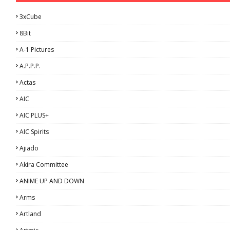
3xCube
8Bit
A-1 Pictures
A.P.P.P.
Actas
AIC
AIC PLUS+
AIC Spirits
Ajiado
Akira Committee
ANIME UP AND DOWN
Arms
Artland