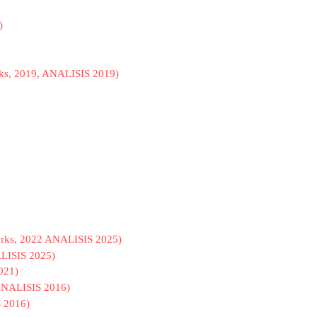
)
ks, 2019, ANALISIS 2019)
Works, 2022 ANALISIS 2025)
ALISIS 2025)
021)
, ANALISIS 2016)
S 2016)