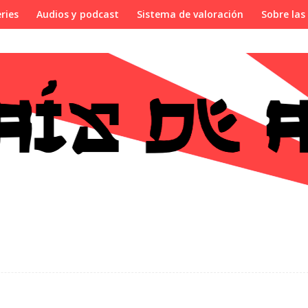
ries
Audios y podcast
Sistema de valoración
Sobre las